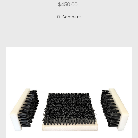
$450.00
Compare