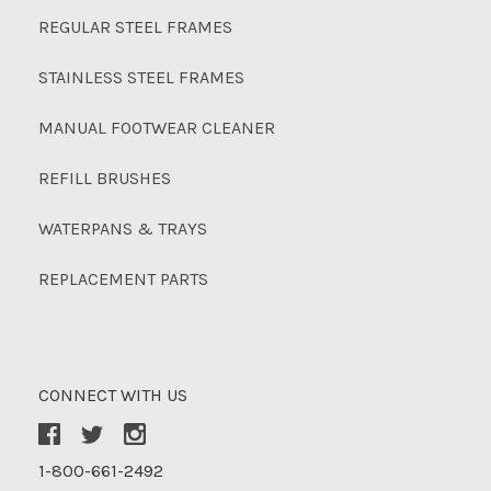
REGULAR STEEL FRAMES
STAINLESS STEEL FRAMES
MANUAL FOOTWEAR CLEANER
REFILL BRUSHES
WATERPANS & TRAYS
REPLACEMENT PARTS
CONNECT WITH US
1-800-661-2492