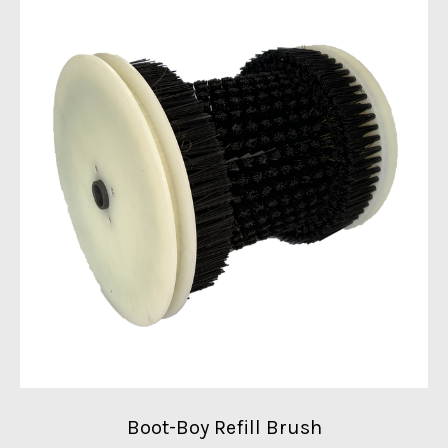
Boot-Boy Refill Brush