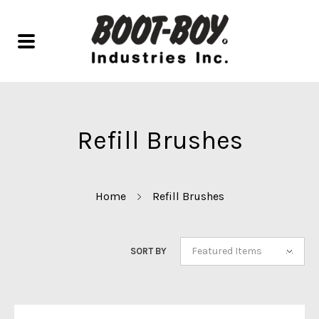
Refill Brushes
Home
Refill Brushes
Featured Items
SORT BY