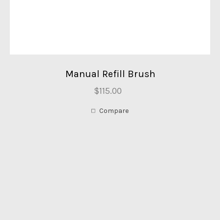
Manual Refill Brush
$115.00
Compare