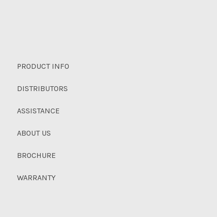
PRODUCT INFO
DISTRIBUTORS
ASSISTANCE
ABOUT US
BROCHURE
WARRANTY