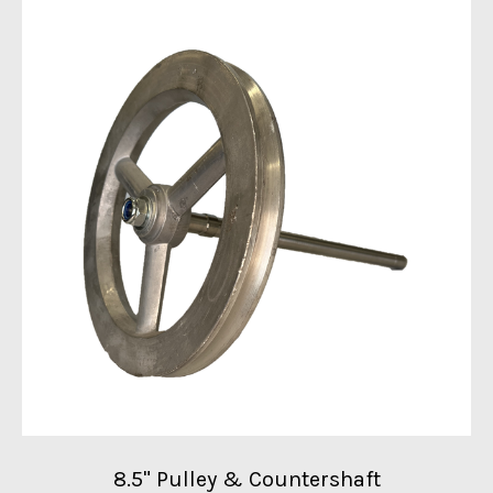
8.5" Pulley & Countershaft