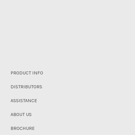
PRODUCT INFO
DISTRIBUTORS
ASSISTANCE
ABOUT US
BROCHURE