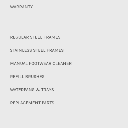
WARRANTY
REGULAR STEEL FRAMES
STAINLESS STEEL FRAMES
MANUAL FOOTWEAR CLEANER
REFILL BRUSHES
WATERPANS & TRAYS
REPLACEMENT PARTS