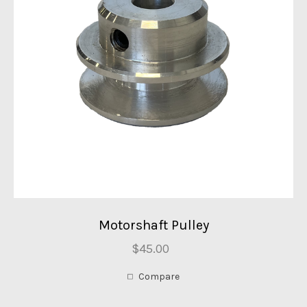
Motorshaft Pulley
$45.00
Compare