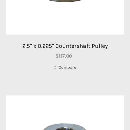
2.5" x 0.625" Countershaft Pulley
$117.00
Compare