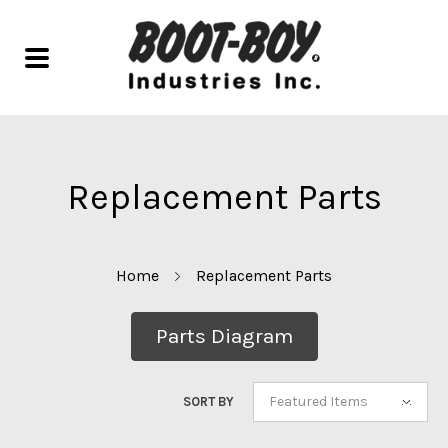
Replacement Parts
Home
Replacement Parts
Parts Diagram
Featured Items
SORT BY