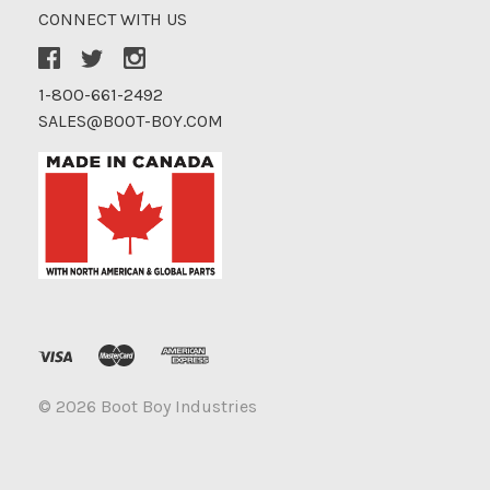
CONNECT WITH US
1-800-661-2492
SALES@BOOT-BOY.COM
©
2026 Boot Boy Industries