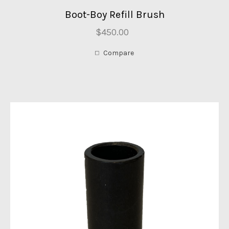
Boot-Boy Refill Brush
$450.00
Compare