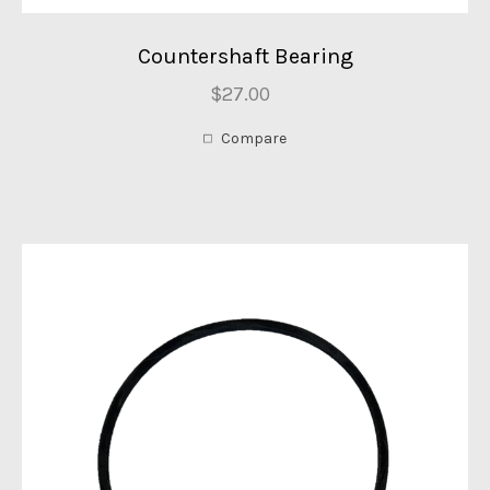
Countershaft Bearing
$27.00
Compare