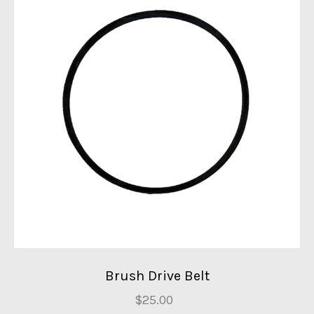
Brush Drive Belt
$25.00