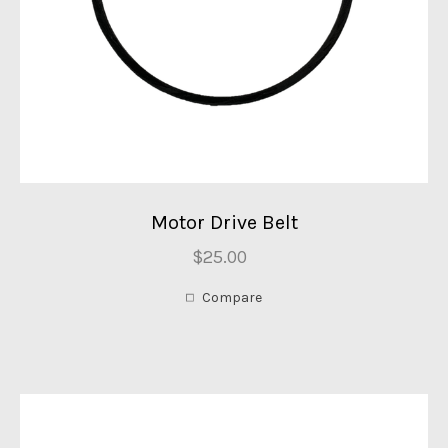
Motor Drive Belt
$25.00
Compare