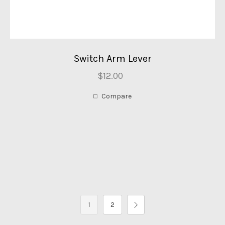
Switch Arm Lever
$12.00
Compare
1
2