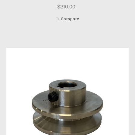
$210.00
Compare