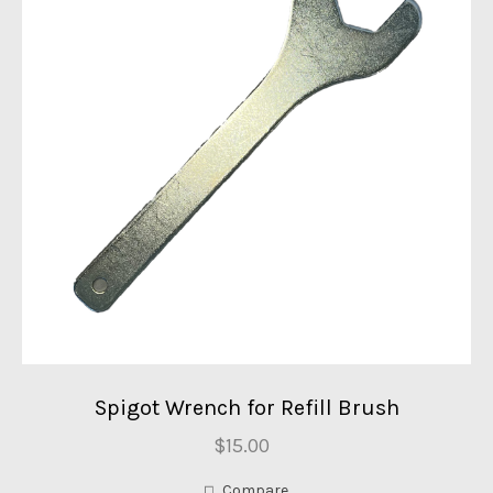
Spigot Wrench for Refill Brush
$15.00
Compare