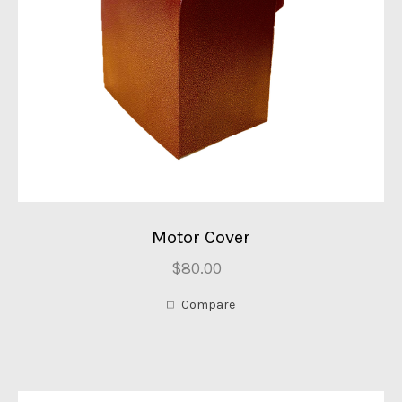
Motor Cover
$80.00
Compare