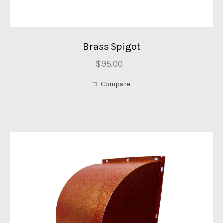
Brass Spigot
$95.00
Compare