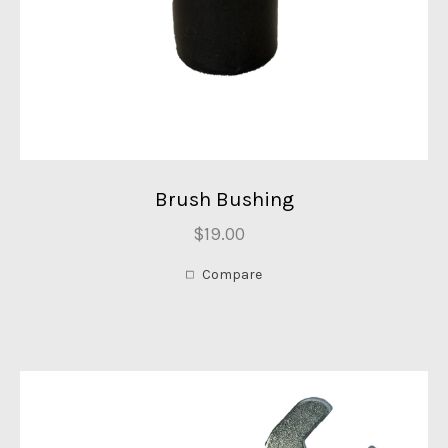
Brush Bushing
$19.00
Compare