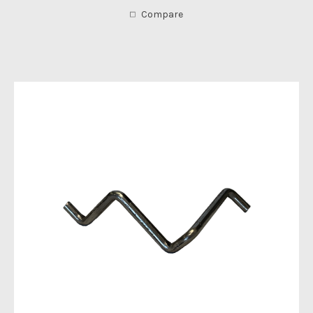
Compare