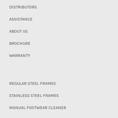
DISTRIBUTORS
ASSISTANCE
ABOUT US
BROCHURE
WARRANTY
REGULAR STEEL FRAMES
STAINLESS STEEL FRAMES
MANUAL FOOTWEAR CLEANER