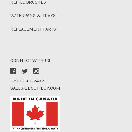
REFILL BRUSHES
WATERPANS & TRAYS
REPLACEMENT PARTS
CONNECT WITH US
1-800-661-2492
SALES@BOOT-BOY.COM