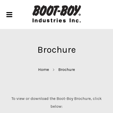
Brochure
Home
Brochure
To view or download the Boot-Boy Brochure, click
below: