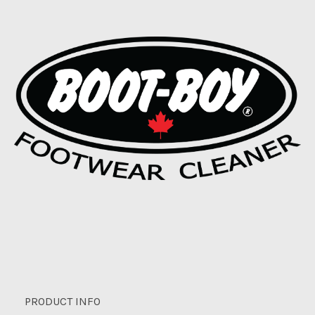
PRODUCT INFO